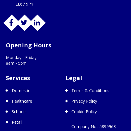
LE67 9PY
Opening Hours
Monday - Friday
8am - 5pm
Services
Legal
Domestic
Terms & Conditions
Healthcare
Privacy Policy
Schools
Cookie Policy
Retail
Company No.: 5899963