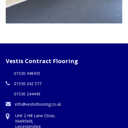
Vestis Contract Flooring
01530 448435
01530 242 577
01530 244449
info@vestisflooring.co.uk
Unit 2 Hill Lane Close,
Markfield,
Leicestershire