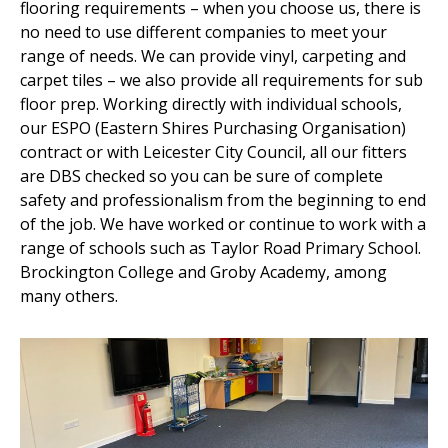
flooring requirements – when you choose us, there is
no need to use different companies to meet your
range of needs. We can provide vinyl, carpeting and
carpet tiles – we also provide all requirements for sub
floor prep. Working directly with individual schools,
our ESPO (Eastern Shires Purchasing Organisation)
contract or with Leicester City Council, all our fitters
are DBS checked so you can be sure of complete
safety and professionalism from the beginning to end
of the job. We have worked or continue to work with a
range of schools such as Taylor Road Primary School.
Brockington College and Groby Academy, among
many others.