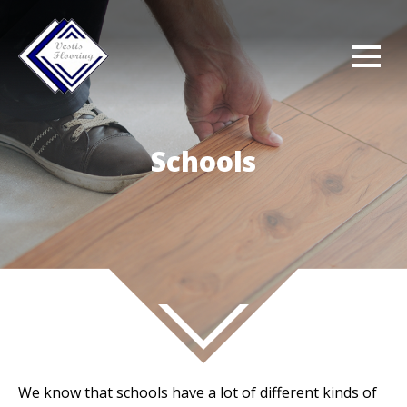
Schools
We know that schools have a lot of different kinds of